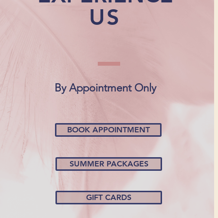
US
By Appointment Only
BOOK APPOINTMENT
SUMMER PACKAGES
GIFT CARDS