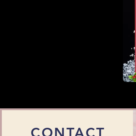
CONTACT