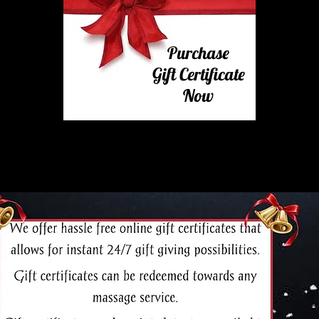
Purchase
Gift Certificate
Now