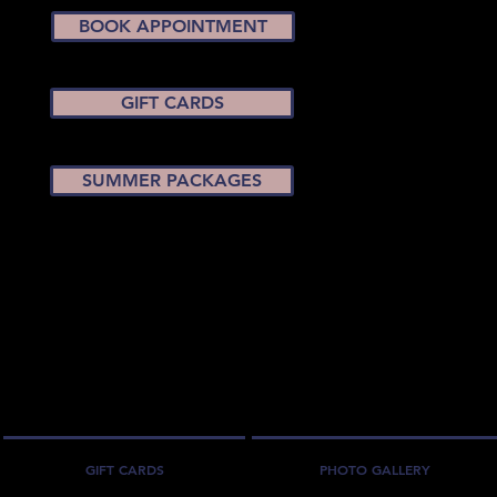
BOOK APPOINTMENT
GIFT CARDS
SUMMER PACKAGES
GIFT CARDS
PHOTO GALLERY