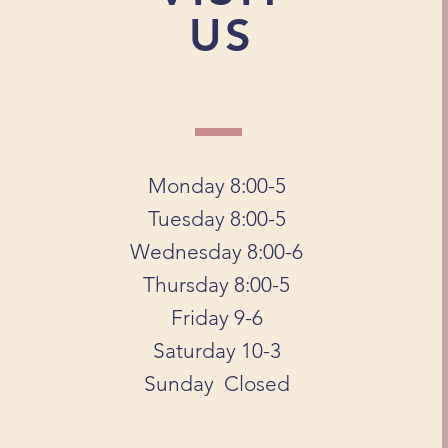
US
Monday 8:00-5
Tuesday 8:00-5
Wednesday 8:00-6
Thursday 8:00-5
Friday 9-6
Saturday 10-3
Sunday Closed