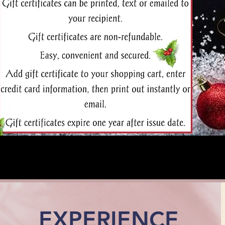
EXPERIENCE