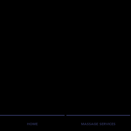
HOME
MASSAGE SERVICES