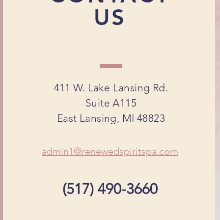
US
411 W. Lake Lansing Rd.
Suite A115
East Lansing, MI 48823
admin1@renewedspiritspa.com
(517) 490-3660