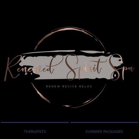
THERAPISTS
SUMMER PACKAGES