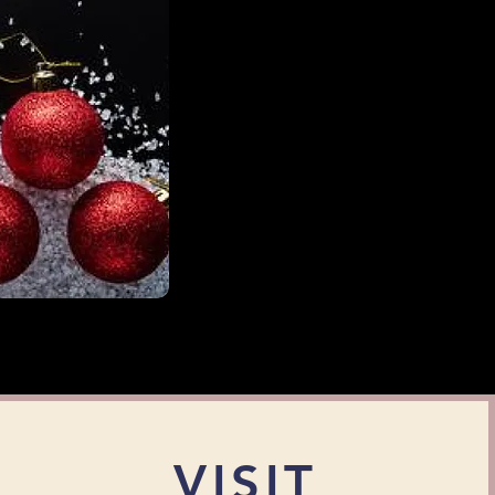
VISIT