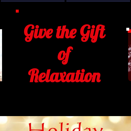
Give the Gift
of
Relaxation