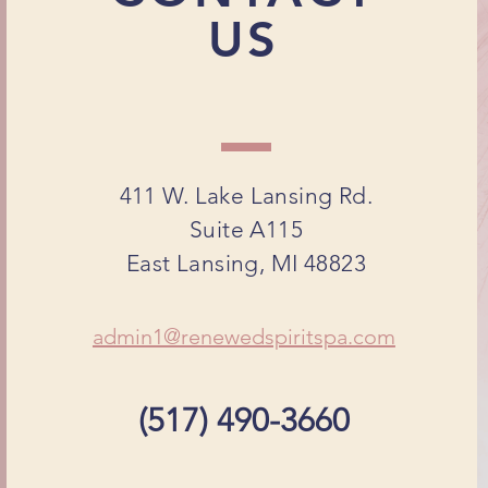
US
411 W. Lake Lansing Rd.
Suite A115
East Lansing, MI 48823
admin1@renewedspiritspa.com
(517) 490-3660