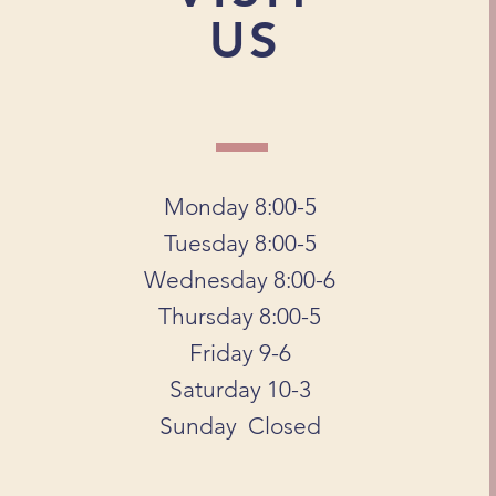
US
Monday 8:00-5
Tuesday 8:00-5
Wednesday 8:00-6
Thursday 8:00-5
Friday 9-6
Saturday 10-3
Sunday Closed