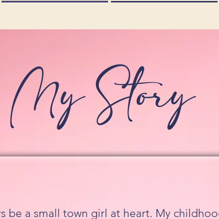
My Story
ays be a small town girl at heart. My childh