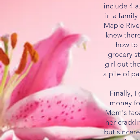
include 4 a
in a famil
Maple River
knew there
how to s
grocery st
girl out th
a pile of pa
Finally, 
money for
Mom's face
her crackli
but sincer