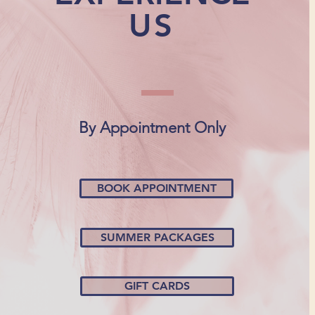
US
By Appointment Only
BOOK APPOINTMENT
SUMMER PACKAGES
GIFT CARDS