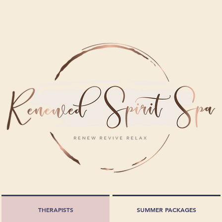
THERAPISTS
SUMMER PACKAGES