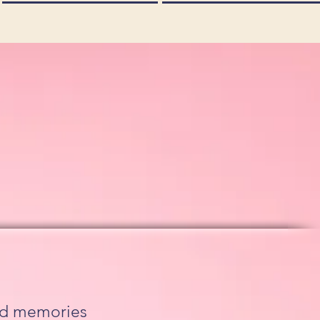
ood memories