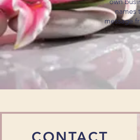
own busin
names t
message fr
CONTACT