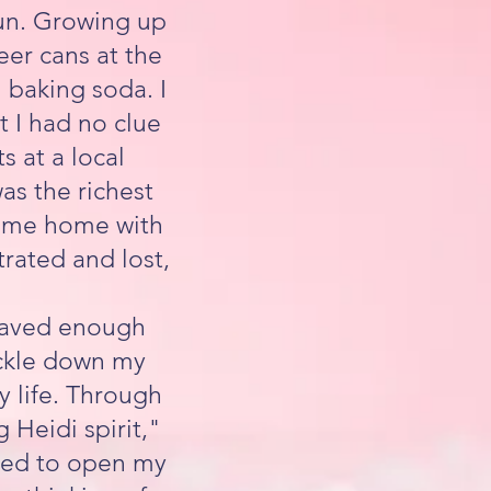
sun. Growing up
eer cans at the
h baking soda. I
t I had no clue
s at a local
as the richest
 came home with
trated and lost,
I saved enough
ickle down my
 life. Through
 Heidi spirit,"
ided to open my