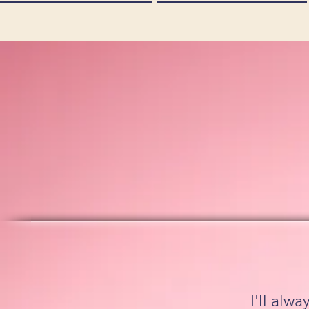
I'll alw