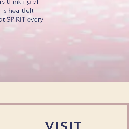
s thinking of
s heartfelt
at SPIRIT every
VISIT