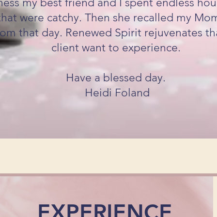
ess my best friend and I spent endless hour
hat were catchy. Then she recalled my Mom'
om that day. Renewed Spirit rejuvenates th
client want to experience.
Have a blessed day.
Heidi Foland
EXPERIENCE