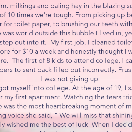
.m. milkings and baling hay in the blazing 
y of 10 times we're tough. From picking up b
 for toilet paper, to brushing our teeth wit
 was world outside this bubble I lived in, ye
tep out into it. My first job, I cleaned toilet
ore for $10 a week and honestly thought I w
ere. The first of 8 kids to attend college, I
pers to sent back filled out incorrectly. Frus
I was not giving up.
I got myself into college. At the age of 19, 
 my first apartment. Watching the tears tr
 was the most heartbreaking moment of my
ng voice she said, " We will miss that shining
ely wished me the best of luck. When I dec