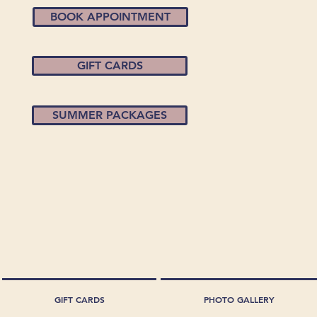
BOOK APPOINTMENT
GIFT CARDS
SUMMER PACKAGES
GIFT CARDS
PHOTO GALLERY