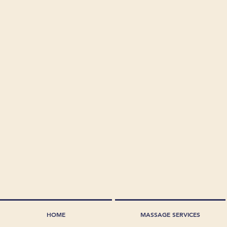
HOME
MASSAGE SERVICES