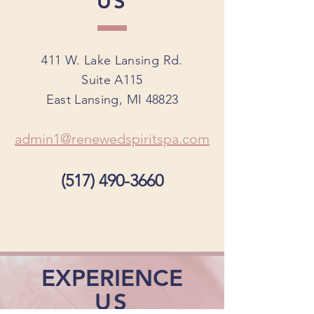
US
411 W. Lake Lansing Rd.
Suite A115
East Lansing, MI 48823
admin1@renewedspiritspa.com
(517) 490-3660
EXPERIENCE
US