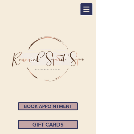
BOOK APPOINTMENT
GIFT CARDS