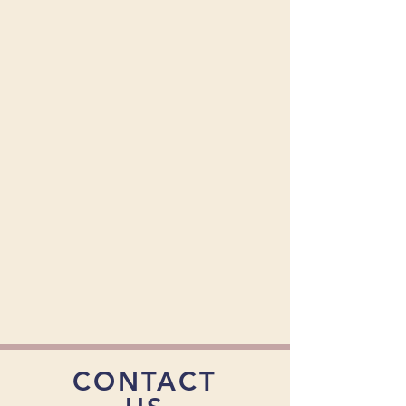
CONTACT